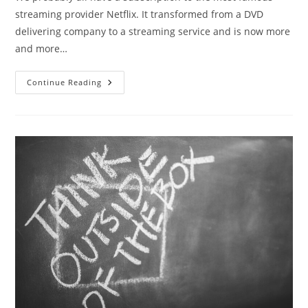
streaming provider Netflix. It transformed from a DVD
delivering company to a streaming service and is now more
and more…
Continue Reading