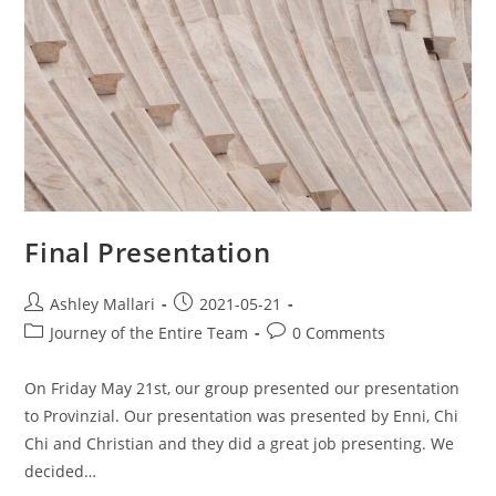
Final Presentation
Ashley Mallari
2021-05-21
Journey of the Entire Team
0 Comments
On Friday May 21st, our group presented our presentation
to Provinzial. Our presentation was presented by Enni, Chi
Chi and Christian and they did a great job presenting. We
decided…