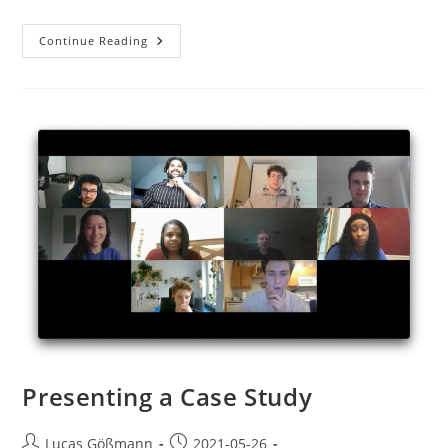
Continue Reading
Presenting a Case Study
Lucas Gößmann
2021-05-26