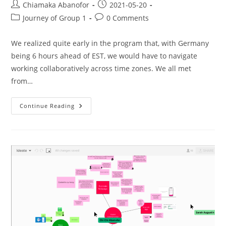
Chiamaka Abanofor
2021-05-20
Journey of Group 1
0 Comments
We realized quite early in the program that, with Germany
being 6 hours ahead of EST, we would have to navigate
working collaboratively across time zones. We all met
from…
Continue Reading