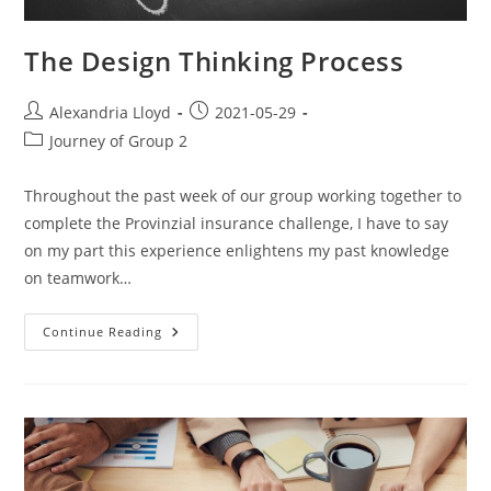
The Design Thinking Process
Alexandria Lloyd
2021-05-29
Journey of Group 2
Throughout the past week of our group working together to
complete the Provinzial insurance challenge, I have to say
on my part this experience enlightens my past knowledge
on teamwork…
Continue Reading