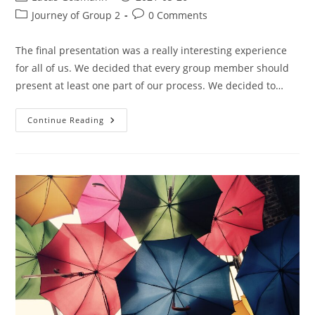
Journey of Group 2
0 Comments
The final presentation was a really interesting experience
for all of us. We decided that every group member should
present at least one part of our process. We decided to…
Continue Reading