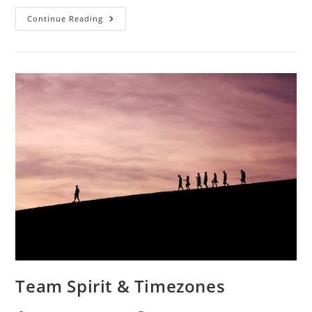
Continue Reading
Team Spirit & Timezones