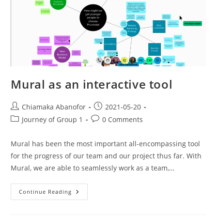
Mural as an interactive tool
Chiamaka Abanofor
2021-05-20
Journey of Group 1
0 Comments
Mural has been the most important all-encompassing tool
for the progress of our team and our project thus far. With
Mural, we are able to seamlessly work as a team,…
Continue Reading