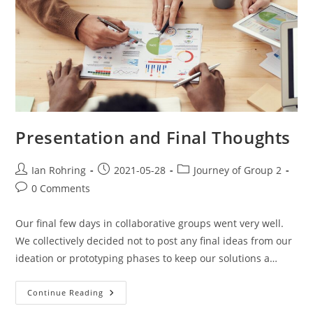
Presentation and Final Thoughts
Ian Rohring
2021-05-28
Journey of Group 2
0 Comments
Our final few days in collaborative groups went very well.
We collectively decided not to post any final ideas from our
ideation or prototyping phases to keep our solutions a…
Continue Reading