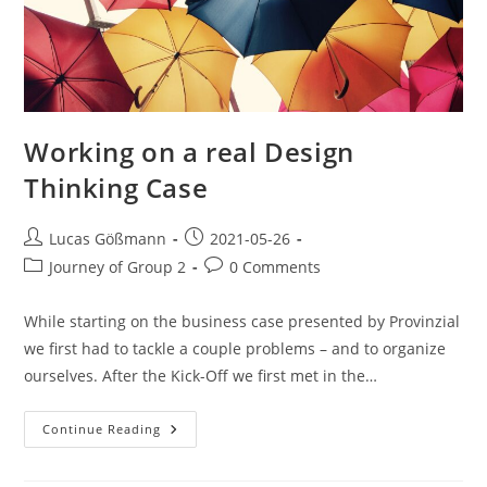
Working on a real Design
Thinking Case
Lucas Gößmann
2021-05-26
Journey of Group 2
0 Comments
While starting on the business case presented by Provinzial
we first had to tackle a couple problems – and to organize
ourselves. After the Kick-Off we first met in the…
Continue Reading