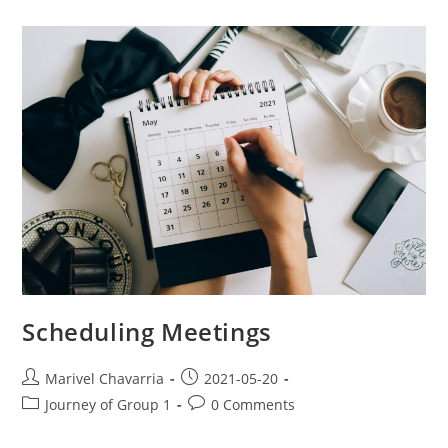
Scheduling Meetings
Marivel Chavarria
2021-05-20
Journey of Group 1
0 Comments