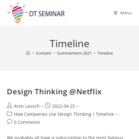
Menu
Timeline
>
Content
>
Summerterm 2021
>
Timeline
Design Thinking @Netflix
Aron Lausch
2022-04-25
How Companies Use Design Thinking
/
Timeline
0 Comments
We probably all have a subscription to the most famous