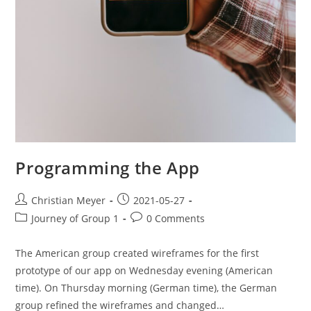
Programming the App
Christian Meyer
2021-05-27
Journey of Group 1
0 Comments
The American group created wireframes for the first
prototype of our app on Wednesday evening (American
time). On Thursday morning (German time), the German
group refined the wireframes and changed…