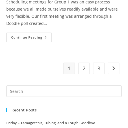
Scheduling meetings for Group 1 was an easy process
because we all made ourselves readily available and were
very flexible. Our first meeting was arranged through a
Doodle poll created…
Continue Reading
1
2
3
Recent Posts
Friday – Tamagotchis, Tubing, and a Tough Goodbye