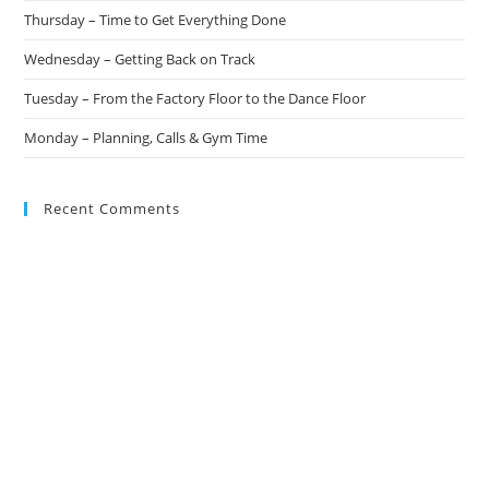
Thursday – Time to Get Everything Done
Wednesday – Getting Back on Track
Tuesday – From the Factory Floor to the Dance Floor
Monday – Planning, Calls & Gym Time
Recent Comments