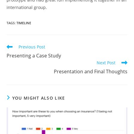
international group.
TAGS
:
TIMELINE
Previous Post
Presenting a Case Study
Next Post
Presentation and Final Thoughts
YOU MIGHT ALSO LIKE