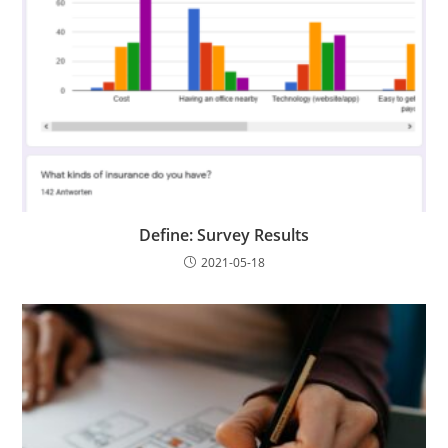
Define: Survey Results
2021-05-18