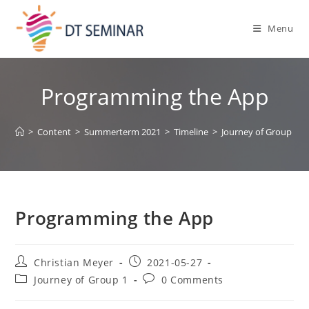
Menu
Programming the App
>
Content
>
Summerterm 2021
>
Timeline
>
Journey of Group 1
>
Programming the App
Christian Meyer
2021-05-27
Journey of Group 1
0 Comments