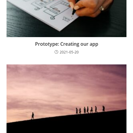
Prototype: Creating our app
2021-05-20