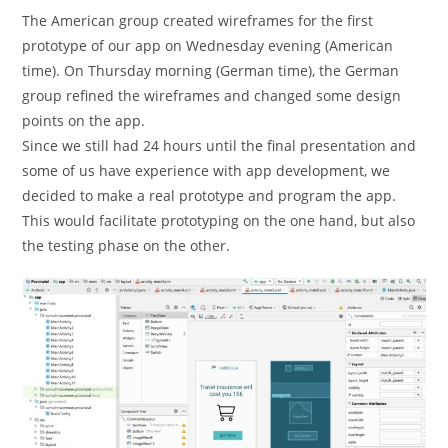
The American group created wireframes for the first
prototype of our app on Wednesday evening (American
time). On Thursday morning (German time), the German
group refined the wireframes and changed some design
points on the app.
Since we still had 24 hours until the final presentation and
some of us have experience with app development, we
decided to make a real prototype and program the app.
This would facilitate prototyping on the one hand, but also
the testing phase on the other.