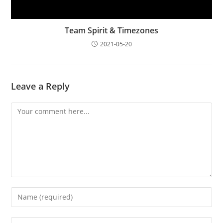
Team Spirit & Timezones
2021-05-20
Leave a Reply