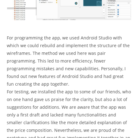
For programming the app, we used Android Studio with
which we could rebuild and implement the structure of the
wireframes. The method we used here was pair
programming. This led to more efficiency, fewer
programming mistakes and new capabilities. Personally, I
found out new features of Android Studio and had great
fun creating the app together.
For testing, we installed the app to some of our friends, who
on one hand gave us praise for the clarity, but also a lot of
suggestions for additions. We are aware that the app was
only a first draft and lacked many functionalities and
smaller clarifications like the more detailed explanation of
the price composition. Nevertheless, we are proud of the
prototype and had great fun implementing it together in an