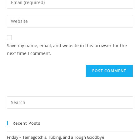
Save my name, email, and website in this browser for the
next time I comment.
Recent Posts
Friday – Tamagotchis, Tubing, and a Tough Goodbye