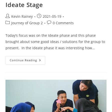
Ideate Stage
Kevin Rainey
2021-05-19
Journey of Group 2
0 Comments
Today’s focus was on the Ideate phase and this phase
brought about some good ideas / solutions for the group to
present. In the ideate phase it was interesting how…
Continue Reading