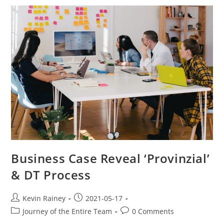
Business Case Reveal ‘Provinzial’
& DT Process
Kevin Rainey
2021-05-17
Journey of the Entire Team
0 Comments