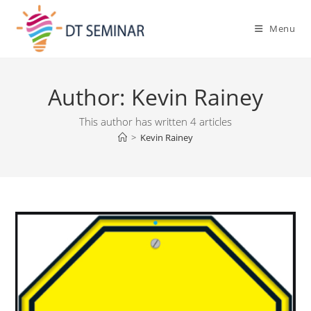
Menu
Author:
Kevin Rainey
This author has written 4 articles
>
Kevin Rainey