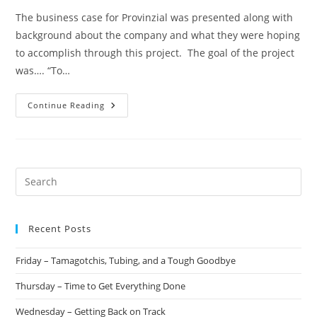
The business case for Provinzial was presented along with
background about the company and what they were hoping
to accomplish through this project. The goal of the project
was…. “To…
Continue Reading
Recent Posts
Friday – Tamagotchis, Tubing, and a Tough Goodbye
Thursday – Time to Get Everything Done
Wednesday – Getting Back on Track