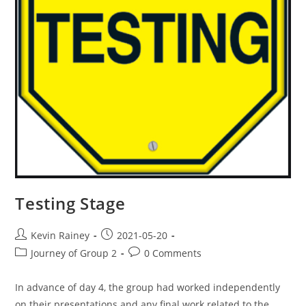
Testing Stage
Kevin Rainey
2021-05-20
Journey of Group 2
0 Comments
In advance of day 4, the group had worked independently
on their presentations and any final work related to the