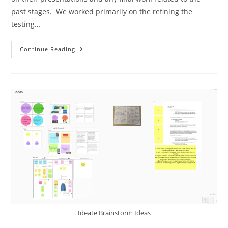
past stages. We worked primarily on the refining the
testing…
Continue Reading
Ideate Brainstorm Ideas