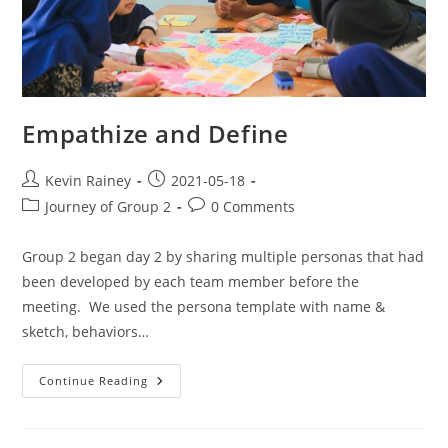
Empathize and Define
Kevin Rainey
2021-05-18
Journey of Group 2
0 Comments
Group 2 began day 2 by sharing multiple personas that had
been developed by each team member before the
meeting. We used the persona template with name &
sketch, behaviors…
Continue Reading