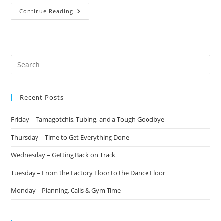
Continue Reading
Recent Posts
Friday – Tamagotchis, Tubing, and a Tough Goodbye
Thursday – Time to Get Everything Done
Wednesday – Getting Back on Track
Tuesday – From the Factory Floor to the Dance Floor
Monday – Planning, Calls & Gym Time