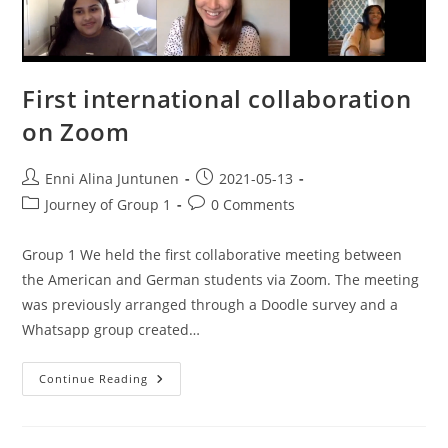
First international collaboration
on Zoom
Enni Alina Juntunen
2021-05-13
Journey of Group 1
0 Comments
Group 1 We held the first collaborative meeting between
the American and German students via Zoom. The meeting
was previously arranged through a Doodle survey and a
Whatsapp group created…
Continue Reading