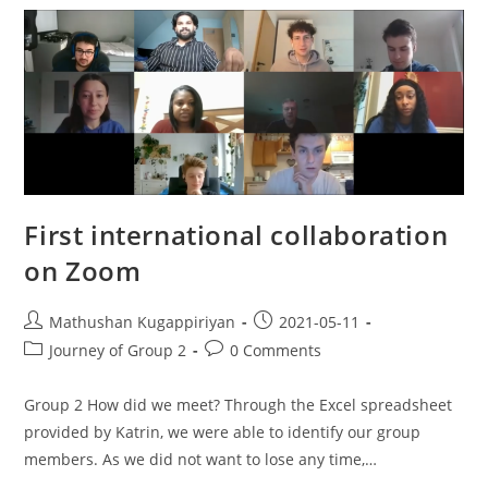
First international collaboration
on Zoom
Mathushan Kugappiriyan
2021-05-11
Journey of Group 2
0 Comments
Group 2 How did we meet? Through the Excel spreadsheet
provided by Katrin, we were able to identify our group
members. As we did not want to lose any time,…