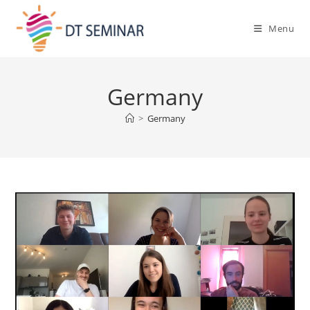
Menu
Germany
>
Germany