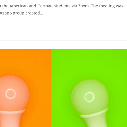
een the American and German students via Zoom. The meeting was
hatsapp group created…