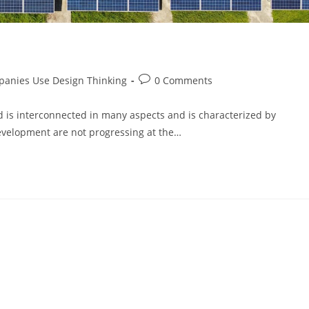
anies Use Design Thinking
0 Comments
d is interconnected in many aspects and is characterized by
development are not progressing at the…