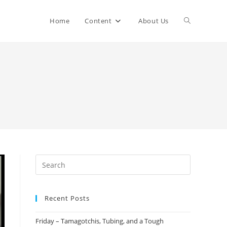
Home
Content
About Us
Recent Posts
Friday – Tamagotchis, Tubing, and a Tough