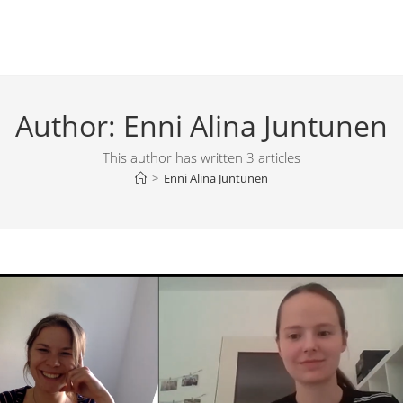
Author:
Enni Alina Juntunen
This author has written 3 articles
>
Enni Alina Juntunen