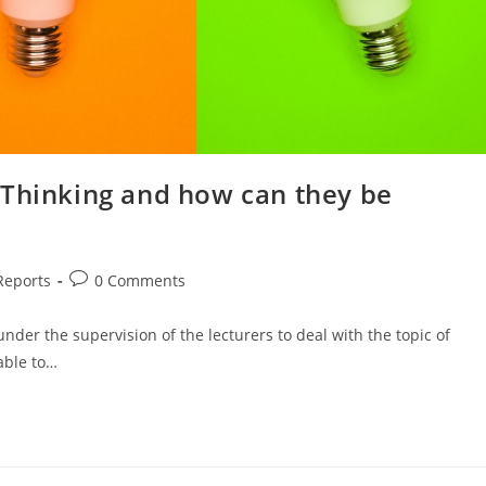
 Thinking and how can they be
Reports
0 Comments
er the supervision of the lecturers to deal with the topic of
able to…