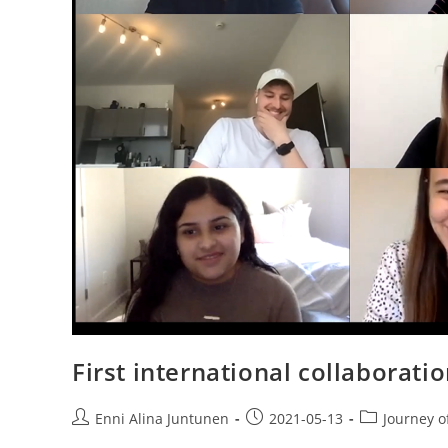
First international collaborat
Enni Alina Juntunen
2021-05-13
Journey o