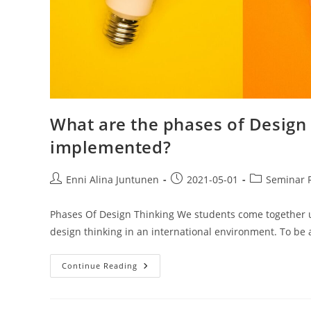
What are the phases of Design
implemented?
Enni Alina Juntunen
2021-05-01
Seminar 
Phases Of Design Thinking We students come together und
design thinking in an international environment. To be 
Continue Reading