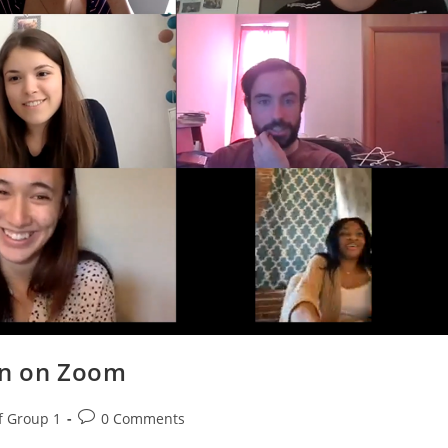
ion on Zoom
f Group 1
0 Comments