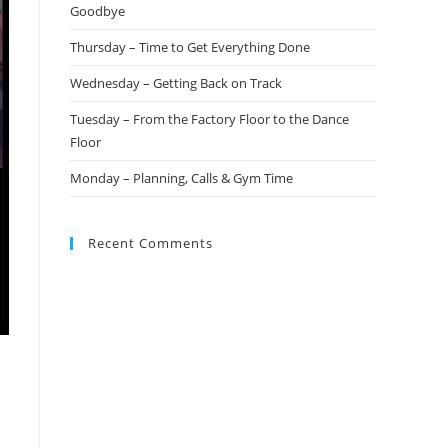
Goodbye
Thursday – Time to Get Everything Done
Wednesday – Getting Back on Track
Tuesday – From the Factory Floor to the Dance
Floor
Monday – Planning, Calls & Gym Time
Recent Comments