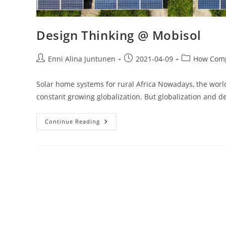
Design Thinking @ Mobisol
Enni Alina Juntunen
2021-04-09
How Comp
Solar home systems for rural Africa Nowadays, the worl
constant growing globalization. But globalization and 
Continue Reading