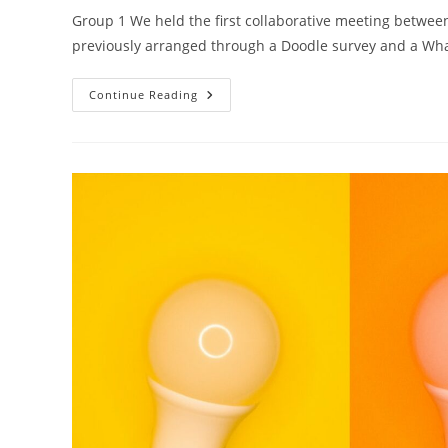
Group 1 We held the first collaborative meeting betw
previously arranged through a Doodle survey and a W
Continue Reading