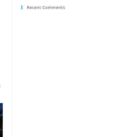
Recent Comments
s