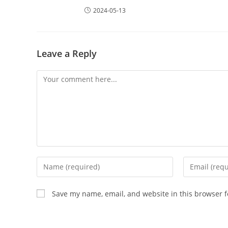
2024-05-13
Leave a Reply
Save my name, email, and website in this browser f