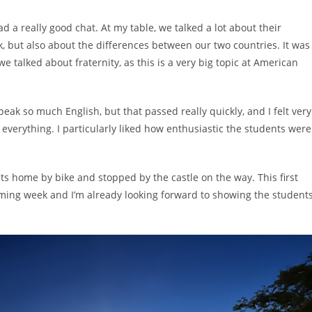
d a really good chat. At my table, we talked a lot about their
, but also about the differences between our two countries. It was
e talked about fraternity, as this is a very big topic at American
peak so much English, but that passed really quickly, and I felt very
everything. I particularly liked how enthusiastic the students were
ts home by bike and stopped by the castle on the way. This first
coming week and I’m already looking forward to showing the student