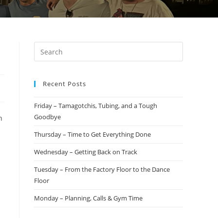
Recent Posts
Friday – Tamagotchis, Tubing, and a Tough
Goodbye
n
Thursday – Time to Get Everything Done
Wednesday – Getting Back on Track
Tuesday – From the Factory Floor to the Dance
Floor
Monday – Planning, Calls & Gym Time