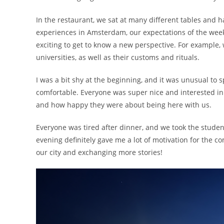
In the restaurant, we sat at many different tables and ha
experiences in Amsterdam, our expectations of the week
exciting to get to know a new perspective. For example, w
universities, as well as their customs and rituals.
I was a bit shy at the beginning, and it was unusual to s
comfortable. Everyone was super nice and interested in 
and how happy they were about being here with us.
Everyone was tired after dinner, and we took the studen
evening definitely gave me a lot of motivation for the 
our city and exchanging more stories!