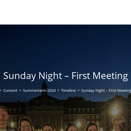
Sunday Night – First Meeting
>
Content
>
Summerterm 2024
>
Timeline
>
Sunday Night – First Meetin