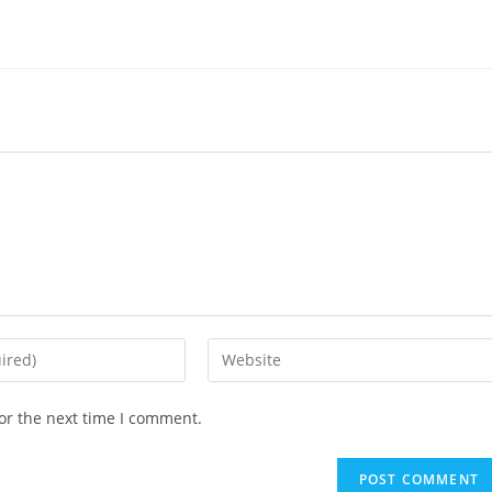
or the next time I comment.