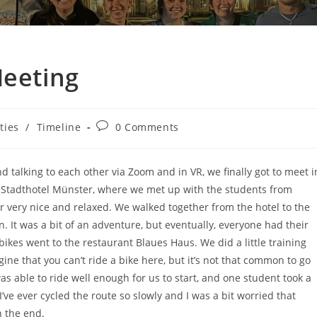
Meeting
ities
/
Timeline
0 Comments
nd talking to each other via Zoom and in VR, we finally got to meet i
the Stadthotel Münster, where we met up with the students from
r very nice and relaxed. We walked together from the hotel to the
on. It was a bit of an adventure, but eventually, everyone had their
bikes went to the restaurant Blaues Haus. We did a little training
agine that you can’t ride a bike here, but it’s not that common to go
as able to ride well enough for us to start, and one student took a
 I’ve ever cycled the route so slowly and I was a bit worried that
n the end.