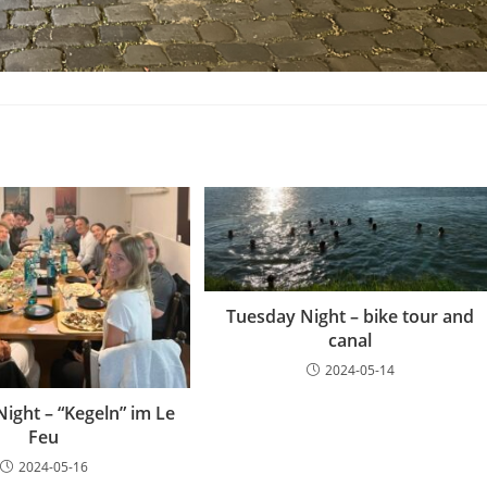
Tuesday Night – bike tour and
canal
2024-05-14
ight – “Kegeln” im Le
Feu
2024-05-16