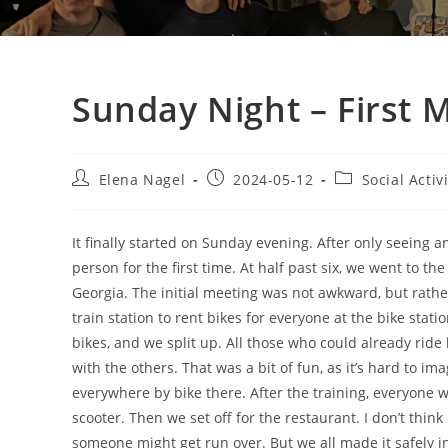
Sunday Night – First 
Elena Nagel
2024-05-12
Social Activ
It finally started on Sunday evening. After only seeing a
person for the first time. At half past six, we went to 
Georgia. The initial meeting was not awkward, but rathe
train station to rent bikes for everyone at the bike stati
bikes, and we split up. All those who could already ride 
with the others. That was a bit of fun, as it’s hard to im
everywhere by bike there. After the training, everyone w
scooter. Then we set off for the restaurant. I don’t think
someone might get run over. But we all made it safely i