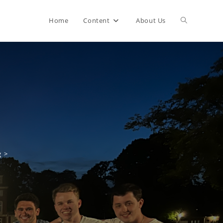
Home
Content
About Us
g
>