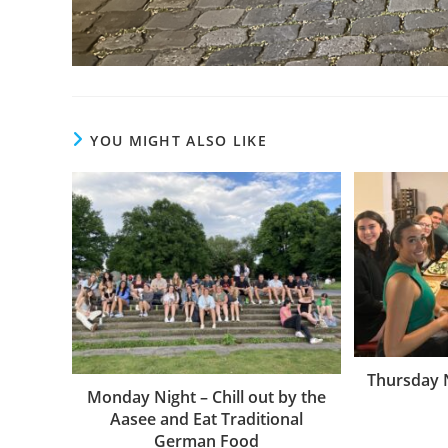
YOU MIGHT ALSO LIKE
Thursday N
Monday Night – Chill out by the
Aasee and Eat Traditional
German Food