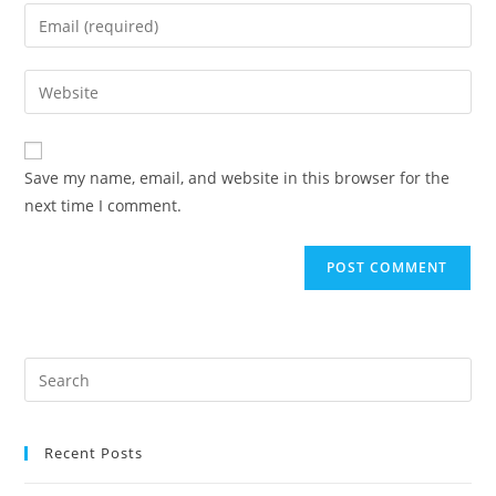
Save my name, email, and website in this browser for the
next time I comment.
Recent Posts