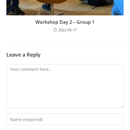
Workshop Day 2 – Group 1
2022-05-17
Leave a Reply