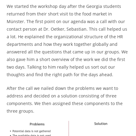
We started the workshop day after the Georgia students
returned from their short visit to the food market in
Münster. The first point on our agenda was a call with our
contact person at Dr. Oetker, Sebastian. This call helped us
a lot. He explained the organizational structure of the HR
departments and how they work together globally and
answered all the questions that came up in our groups. We
also gave him a short overview of the work we did the first
two days. Talking to him really helped us sort out our
thoughts and find the right path for the days ahead.
After the call we nailed down the problems we want to
address and decided on a solution consisting of three
components. We then assigned these components to the
three groups.