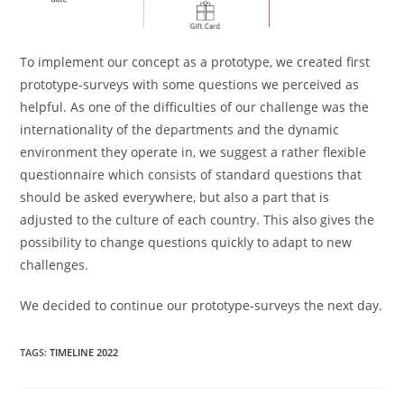
To implement our concept as a prototype, we created first
prototype-surveys with some questions we perceived as
helpful. As one of the difficulties of our challenge was the
internationality of the departments and the dynamic
environment they operate in, we suggest a rather flexible
questionnaire which consists of standard questions that
should be asked everywhere, but also a part that is
adjusted to the culture of each country. This also gives the
possibility to change questions quickly to adapt to new
challenges.
We decided to continue our prototype-surveys the next day.
TAGS
:
TIMELINE 2022