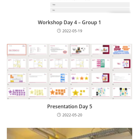
Workshop Day 4 – Group 1
2022-05-19
Presentation Day 5
2022-05-20