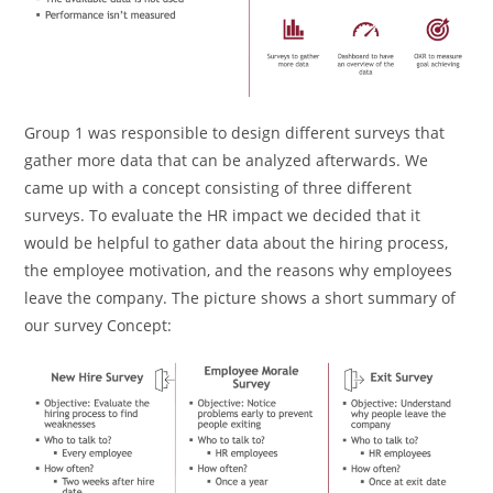
Group 1 was responsible to design different surveys that
gather more data that can be analyzed afterwards. We
came up with a concept consisting of three different
surveys. To evaluate the HR impact we decided that it
would be helpful to gather data about the hiring process,
the employee motivation, and the reasons why employees
leave the company. The picture shows a short summary of
our survey Concept: