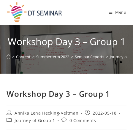
Menu
Workshop Day 3 – Group 1
>
Content
>
Summerterm 2022
>
Seminar Reports
>
Journey of G
Workshop Day 3 – Group 1
Annika Lena Hecking-Veltman
2022-05-18
Journey of Group 1
0 Comments