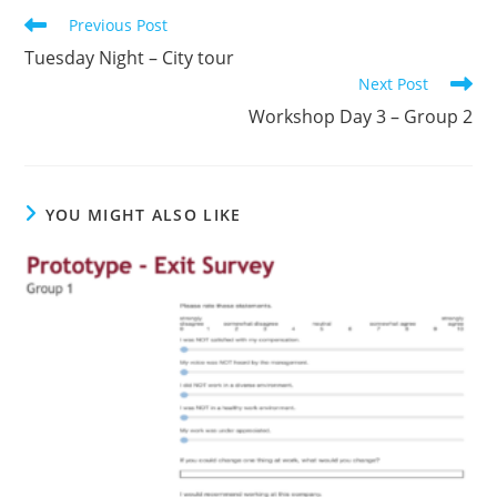
Previous Post
Tuesday Night – City tour
Next Post
Workshop Day 3 – Group 2
YOU MIGHT ALSO LIKE