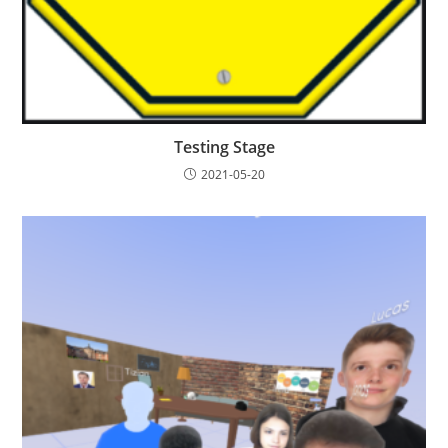
Testing Stage
2021-05-20