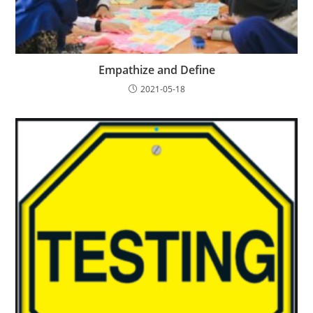
Empathize and Define
2021-05-18