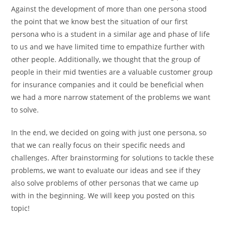
Against the development of more than one persona stood
the point that we know best the situation of our first
persona who is a student in a similar age and phase of life
to us and we have limited time to empathize further with
other people. Additionally, we thought that the group of
people in their mid twenties are a valuable customer group
for insurance companies and it could be beneficial when
we had a more narrow statement of the problems we want
to solve.
In the end, we decided on going with just one persona, so
that we can really focus on their specific needs and
challenges. After brainstorming for solutions to tackle these
problems, we want to evaluate our ideas and see if they
also solve problems of other personas that we came up
with in the beginning. We will keep you posted on this
topic!