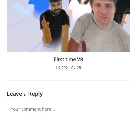
First time VR
2021-04-25
Leave a Reply