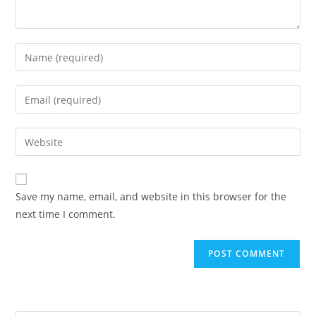
Save my name, email, and website in this browser for the
next time I comment.