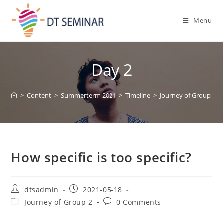
Menu
Day 2
>
Content
>
Summerterm 2021
>
Timeline
>
Journey of Group 2
>
How specific is too specific?
dtsadmin
2021-05-18
Journey of Group 2
0 Comments