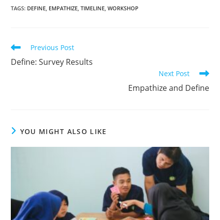
TAGS
:
DEFINE
,
EMPATHIZE
,
TIMELINE
,
WORKSHOP
Previous Post
Define: Survey Results
Next Post
Empathize and Define
YOU MIGHT ALSO LIKE