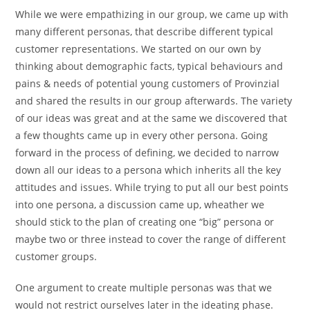
While we were empathizing in our group, we came up with
many different personas, that describe different typical
customer representations. We started on our own by
thinking about demographic facts, typical behaviours and
pains & needs of potential young customers of Provinzial
and shared the results in our group afterwards. The variety
of our ideas was great and at the same we discovered that
a few thoughts came up in every other persona. Going
forward in the process of defining, we decided to narrow
down all our ideas to a persona which inherits all the key
attitudes and issues. While trying to put all our best points
into one persona, a discussion came up, wheather we
should stick to the plan of creating one “big” persona or
maybe two or three instead to cover the range of different
customer groups.
One argument to create multiple personas was that we
would not restrict ourselves later in the ideating phase.