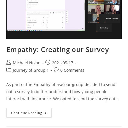
Empathy: Creating our Survey
Michael Nolan
2021-05-17
Journey of Group 1
0 Comments
As part of the Empathy phase our group decided to send
out a survey to better understand how young people
interact with insurance. We opted to send the survey out…
Continue Reading