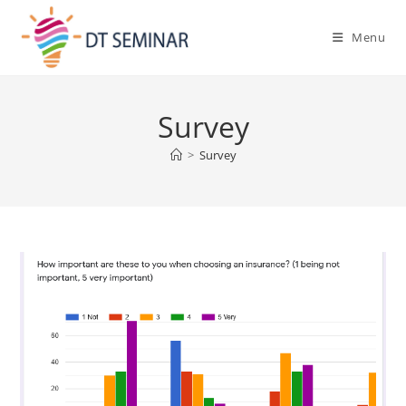
Menu
Survey
>
Survey