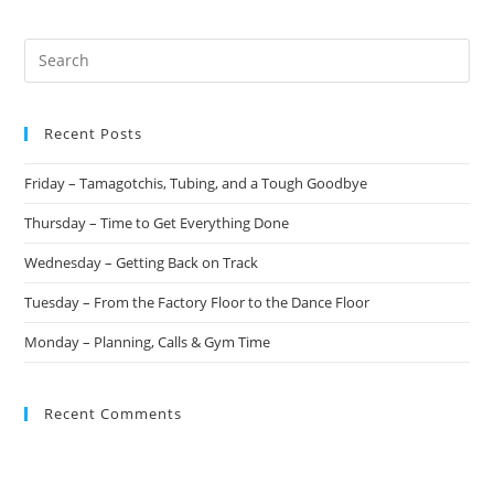
Recent Posts
Friday – Tamagotchis, Tubing, and a Tough Goodbye
Thursday – Time to Get Everything Done
Wednesday – Getting Back on Track
Tuesday – From the Factory Floor to the Dance Floor
Monday – Planning, Calls & Gym Time
Recent Comments