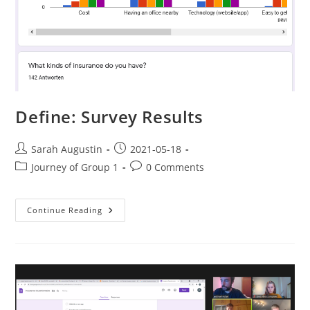
Define: Survey Results
Sarah Augustin
2021-05-18
Journey of Group 1
0 Comments
Continue Reading