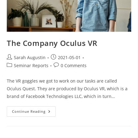
The Company Oculus VR
Sarah Augustin
2021-05-01
Seminar Reports
0 Comments
The VR goggles we got to work on our tasks are called
Oculus Quest. They are produced by Oculus VR, which is a
brand of Facebook Technologies LLC, which in turn…
Continue Reading