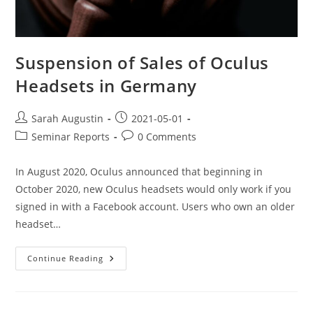
Suspension of Sales of Oculus
Headsets in Germany
Sarah Augustin
2021-05-01
Seminar Reports
0 Comments
In August 2020, Oculus announced that beginning in
October 2020, new Oculus headsets would only work if you
signed in with a Facebook account. Users who own an older
headset…
Continue Reading