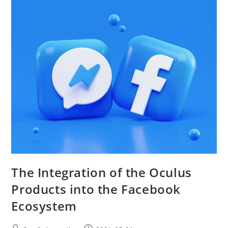
The Integration of the Oculus
Products into the Facebook
Ecosystem