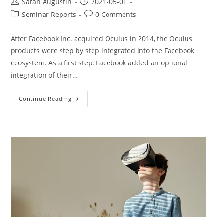
Sarah Augustin
2021-05-01
Seminar Reports
0 Comments
After Facebook Inc. acquired Oculus in 2014, the Oculus
products were step by step integrated into the Facebook
ecosystem. As a first step, Facebook added an optional
integration of their…
Continue Reading