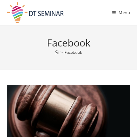
Menu
Facebook
>
Facebook