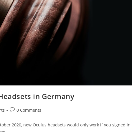
 Headsets in Germany
rts
0 Comments
tober 2020, new Oculus headsets would only work if you signed in