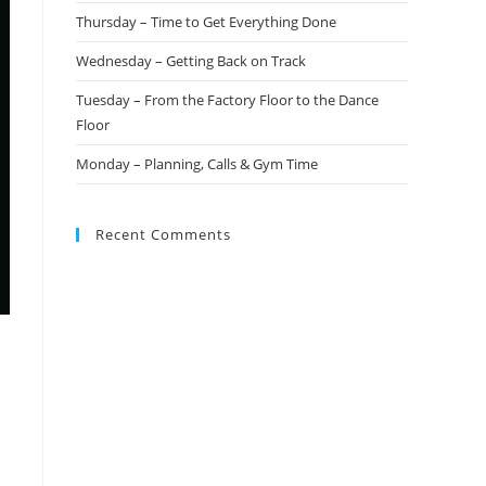
Thursday – Time to Get Everything Done
Wednesday – Getting Back on Track
Tuesday – From the Factory Floor to the Dance
Floor
Monday – Planning, Calls & Gym Time
Recent Comments