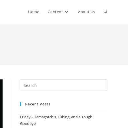
Home
Content
About Us
Recent Posts
Friday – Tamagotchis, Tubing, and a Tough
Goodbye