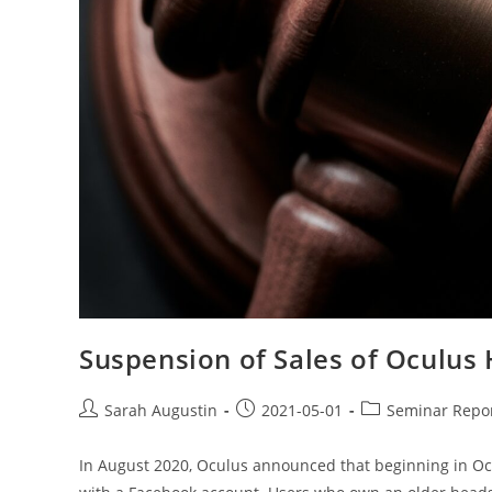
Suspension of Sales of Oculus
Sarah Augustin
2021-05-01
Seminar Repo
In August 2020, Oculus announced that beginning in Oc