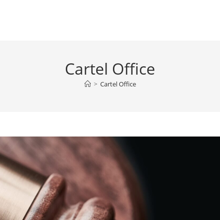
Cartel Office
>
Cartel Office