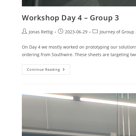
Workshop Day 4 – Group 3
Jonas Rettig
2023-06-29
Journey of Group 
On Day 4 we mostly worked on prototyping our solutions
ordering from Southwire. These sheets are targeting t
Continue Reading