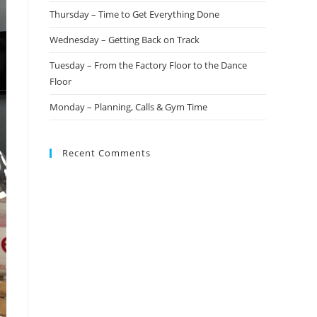
Thursday – Time to Get Everything Done
Wednesday – Getting Back on Track
Tuesday – From the Factory Floor to the Dance
Floor
Monday – Planning, Calls & Gym Time
Recent Comments