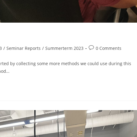
3
/
Seminar Reports
/
Summerterm 2023
0 Comments
arted by collecting some more methods we could use during this
thod…