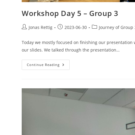
Workshop Day 5 – Group 3
Jonas Rettig
2023-06-30
Journey of Group 
Today we mostly focused on finishing our presentation w
our slides. We talked through the presentation…
Continue Reading