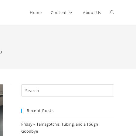
Home
Content
About Us
3
Recent Posts
Friday – Tamagotchis, Tubing, and a Tough
Goodbye