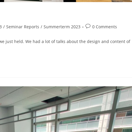
3
/
Seminar Reports
/
Summerterm 2023
0 Comments
e just held. We had a lot of talks about the design and content of