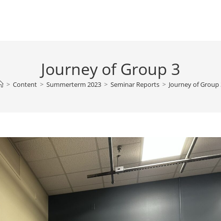
Journey of Group 3
>
Content
>
Summerterm 2023
>
Seminar Reports
>
Journey of Group 