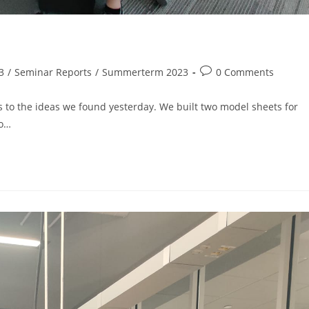
3
/
Seminar Reports
/
Summerterm 2023
0 Comments
 to the ideas we found yesterday. We built two model sheets for
wo…