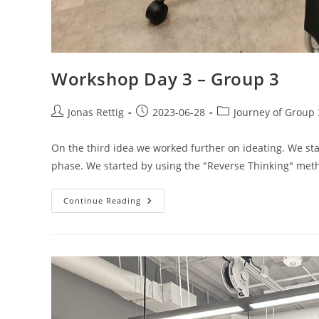
Workshop Day 3 – Group 3
Jonas Rettig
2023-06-28
Journey of Group 
On the third idea we worked further on ideating. We st
phase. We started by using the "Reverse Thinking" me
Continue Reading