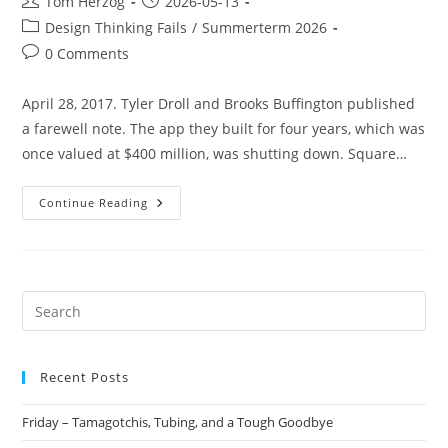
Tom Herzog
2026-05-13
Design Thinking Fails
/
Summerterm 2026
0 Comments
April 28, 2017. Tyler Droll and Brooks Buffington published
a farewell note. The app they built for four years, which was
once valued at $400 million, was shutting down. Square…
Continue Reading
Recent Posts
Friday – Tamagotchis, Tubing, and a Tough Goodbye