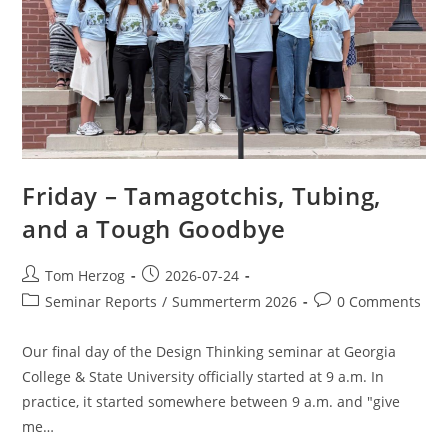
Friday – Tamagotchis, Tubing,
and a Tough Goodbye
Tom Herzog
2026-07-24
Seminar Reports
/
Summerterm 2026
0 Comments
Our final day of the Design Thinking seminar at Georgia
College & State University officially started at 9 a.m. In
practice, it started somewhere between 9 a.m. and "give
me…