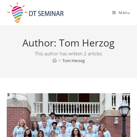
Menu
Author:
Tom Herzog
This author has written 2 articles
>
Tom Herzog