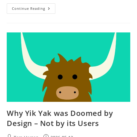
Continue Reading
Why Yik Yak was Doomed by
Design – Not by its Users