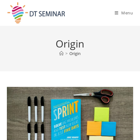
Menu
Origin
>
Origin