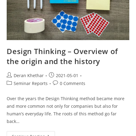
Design Thinking – Overview of
the origin and the history
Deran Khethar
2021-05-01
Seminar Reports
0 Comments
Over the years the Design Thinking method became more
and more common not only for companies but also for
human’s everyday life. The roots of this method go far
back…