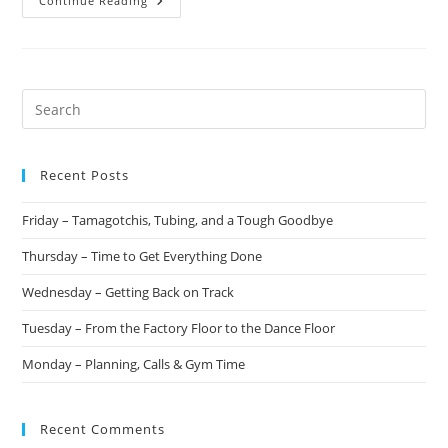
Continue Reading
Recent Posts
Friday – Tamagotchis, Tubing, and a Tough Goodbye
Thursday – Time to Get Everything Done
Wednesday – Getting Back on Track
Tuesday – From the Factory Floor to the Dance Floor
Monday – Planning, Calls & Gym Time
Recent Comments