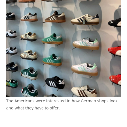
The Americans were interested in how German shops look
and what they have to offer.