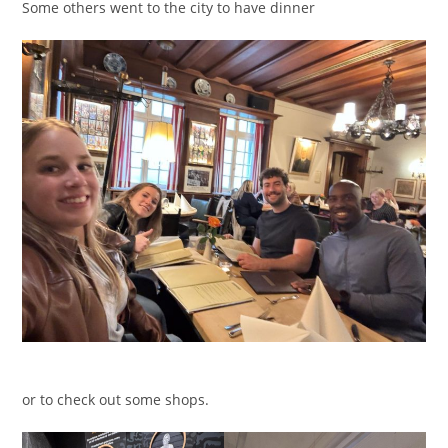
Some others went to the city to have dinner
or to check out some shops.