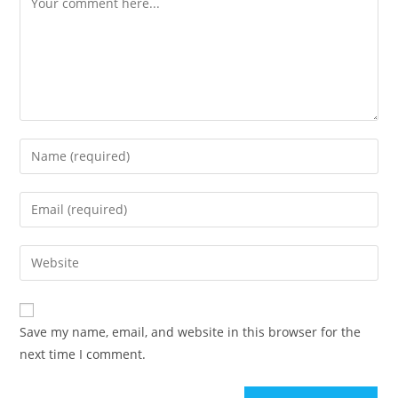
Save my name, email, and website in this browser for the
next time I comment.