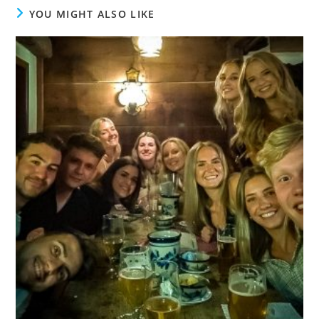
YOU MIGHT ALSO LIKE