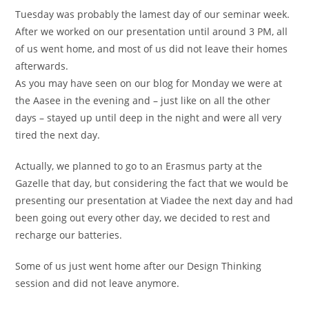
Tuesday was probably the lamest day of our seminar week.
After we worked on our presentation until around 3 PM, all
of us went home, and most of us did not leave their homes
afterwards.
As you may have seen on our blog for Monday we were at
the Aasee in the evening and – just like on all the other
days – stayed up until deep in the night and were all very
tired the next day.
Actually, we planned to go to an Erasmus party at the
Gazelle that day, but considering the fact that we would be
presenting our presentation at Viadee the next day and had
been going out every other day, we decided to rest and
recharge our batteries.
Some of us just went home after our Design Thinking
session and did not leave anymore.