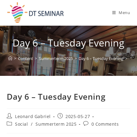
Menu
Day 6 – Tuesday Evening
>
Content
>
Summerterm 2025
>
Day 6 – Tuesday Evening
>
Day 6 – Tuesday Evening
Leonard Gabriel
2025-05-27
Social
/
Summerterm 2025
0 Comments