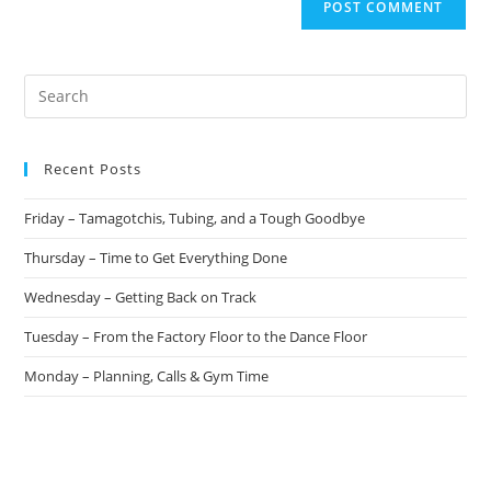
Recent Posts
Friday – Tamagotchis, Tubing, and a Tough Goodbye
Thursday – Time to Get Everything Done
Wednesday – Getting Back on Track
Tuesday – From the Factory Floor to the Dance Floor
Monday – Planning, Calls & Gym Time
Recent Comments