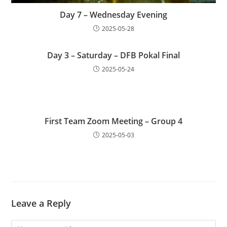
Day 7 – Wednesday Evening
2025-05-28
Day 3 – Saturday – DFB Pokal Final
2025-05-24
First Team Zoom Meeting – Group 4
2025-05-03
Leave a Reply