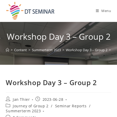
Menu
Workshop Day 3 – Group 2
>
Content
>
Summerterm 2023
>
Workshop Day 3 – Group 2
>
Workshop Day 3 – Group 2
Jan Thier
2023-06-28
Journey of Group 2
/
Seminar Reports
/
Summerterm 2023