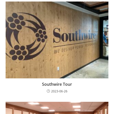
Southwire Tour
2023-06-26