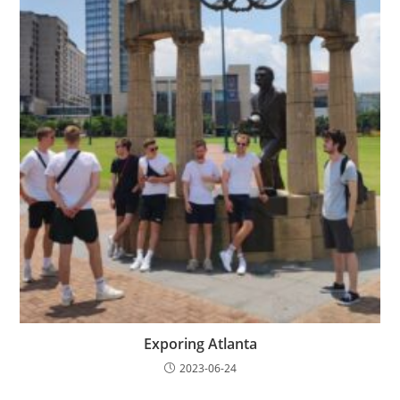
Exporing Atlanta
2023-06-24