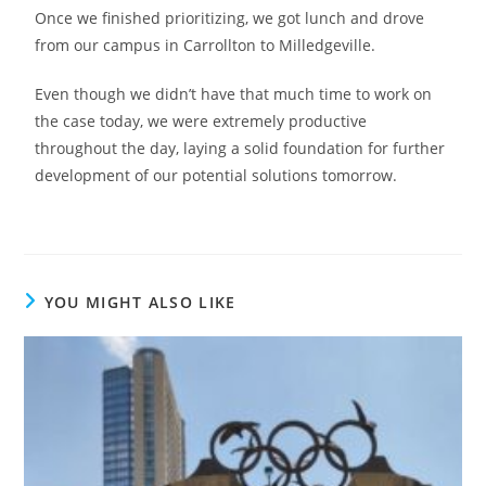
Once we finished prioritizing, we got lunch and drove
from our campus in Carrollton to Milledgeville.
Even though we didn’t have that much time to work on
the case today, we were extremely productive
throughout the day, laying a solid foundation for further
development of our potential solutions tomorrow.
YOU MIGHT ALSO LIKE