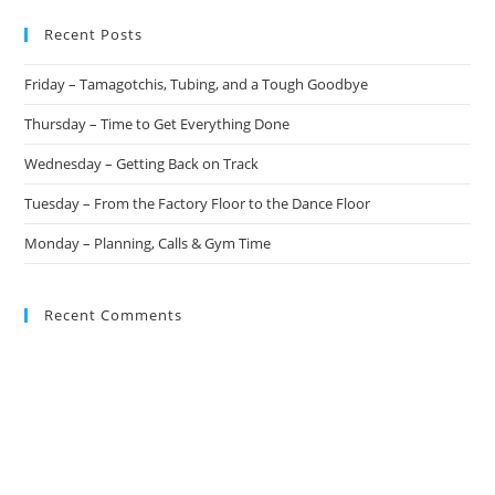
Recent Posts
Friday – Tamagotchis, Tubing, and a Tough Goodbye
Thursday – Time to Get Everything Done
Wednesday – Getting Back on Track
Tuesday – From the Factory Floor to the Dance Floor
Monday – Planning, Calls & Gym Time
Recent Comments