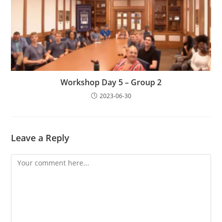
Workshop Day 5 – Group 2
2023-06-30
Leave a Reply