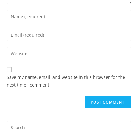
Save my name, email, and website in this browser for the
next time I comment.