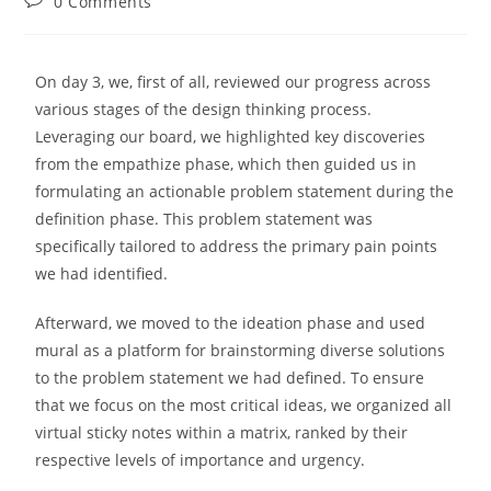
0 Comments
On day 3, we, first of all, reviewed our progress across
various stages of the design thinking process.
Leveraging our board, we highlighted key discoveries
from the empathize phase, which then guided us in
formulating an actionable problem statement during the
definition phase. This problem statement was
specifically tailored to address the primary pain points
we had identified.
Afterward, we moved to the ideation phase and used
mural as a platform for brainstorming diverse solutions
to the problem statement we had defined. To ensure
that we focus on the most critical ideas, we organized all
virtual sticky notes within a matrix, ranked by their
respective levels of importance and urgency.