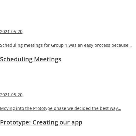
2021-05-20
Scheduling meetings for Group 1 was an easy process because…
Scheduling Meetings
2021-05-20
Moving into the Prototype phase we decided the best way…
Prototype: Creating our app