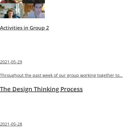
Activities in Group 2
2021-05-29
Throughout the past week of our group working together to…
The Design Thinking Process
2021-05-28