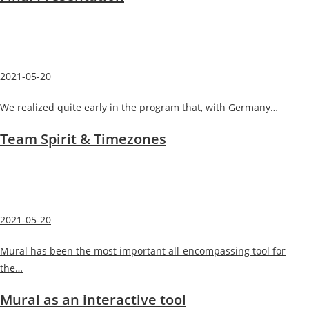
2021-05-20
We realized quite early in the program that, with Germany…
Team Spirit & Timezones
2021-05-20
Mural has been the most important all-encompassing tool for
the…
Mural as an interactive tool