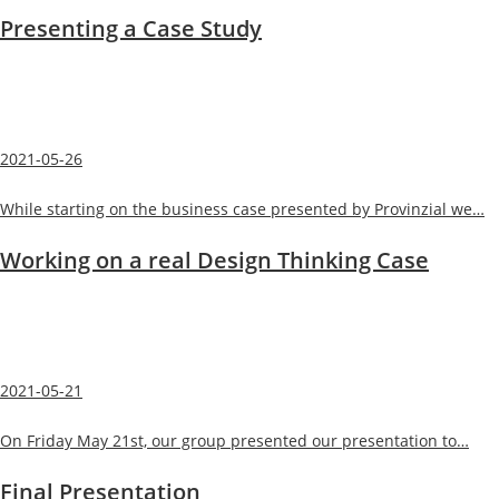
Presenting a Case Study
2021-05-26
While starting on the business case presented by Provinzial we…
Working on a real Design Thinking Case
2021-05-21
On Friday May 21st, our group presented our presentation to…
Final Presentation