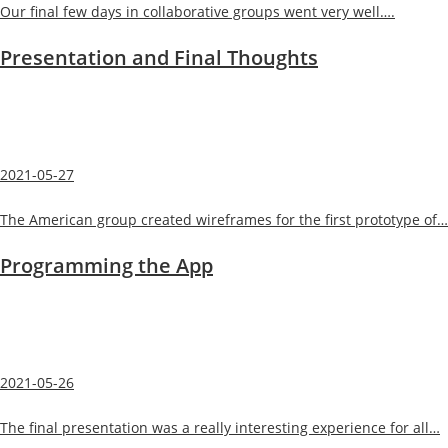
Our final few days in collaborative groups went very well….
Presentation and Final Thoughts
2021-05-27
The American group created wireframes for the first prototype of…
Programming the App
2021-05-26
The final presentation was a really interesting experience for all…