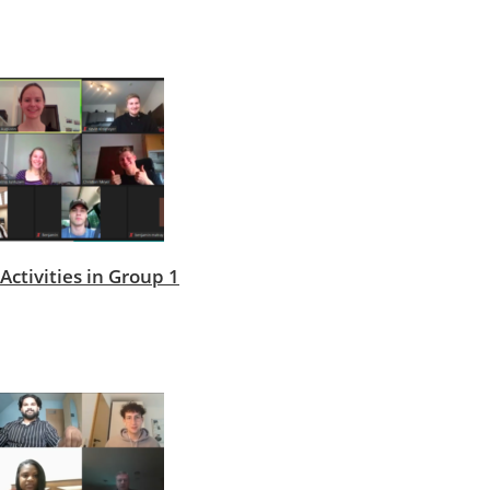
Activities in Group 1