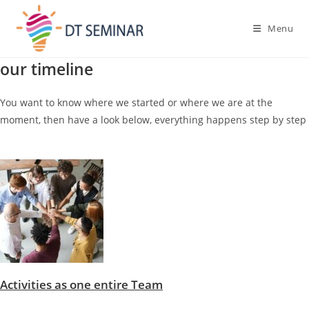
Menu
our timeline
You want to know where we started or where we are at the
moment, then have a look below, everything happens step by step
Activities as one entire Team