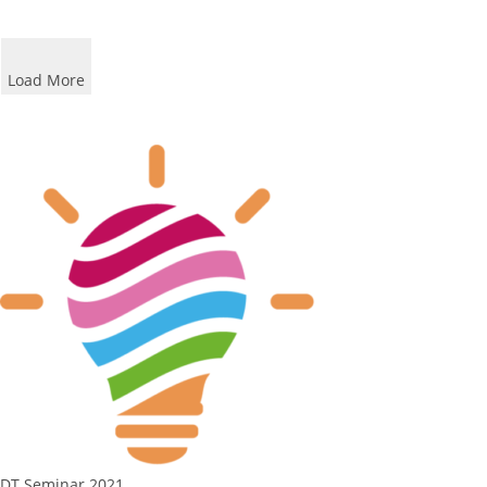
Load More
DT Seminar 2021